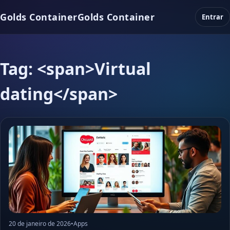
Golds Container
Golds Container
Entrar
Tag: <span>Virtual
dating</span>
20 de janeiro de 2026
•
Apps