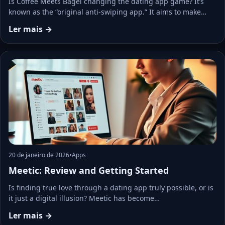
Is Coffee Meets Bagel changing the dating app game? It’s
known as the “original anti-swiping app.” It aims to make…
Ler mais →
20 de janeiro de 2026
•
Apps
Meetic: Review and Getting Started
Is finding true love through a dating app truly possible, or is
it just a digital illusion? Meetic has become…
Ler mais →