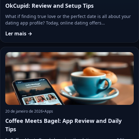
OkCupid: Review and Setup Tips
What if finding true love or the perfect date is all about your
dating app profile? Today, online dating offers…
Ler mais →
20 de janeiro de 2026
•
Apps
Coffee Meets Bagel: App Review and Daily
Tips