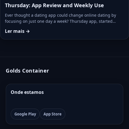
Thursday: App Review and Weekly Use
Ever thought a dating app could change online dating by
focusing on just one day a week? Thursday app, started…
Ler mais →
Golds Container
Onde estamos
Google Play
App Store