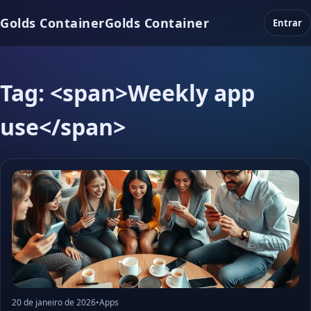
Golds Container
Golds Container
Entrar
Tag: <span>Weekly app
use</span>
20 de janeiro de 2026
•
Apps