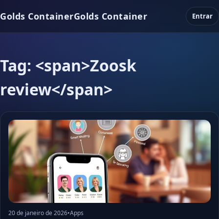
Golds Container
Golds Container
Entrar
Tag: <span>Zoosk
review</span>
20 de janeiro de 2026
•
Apps