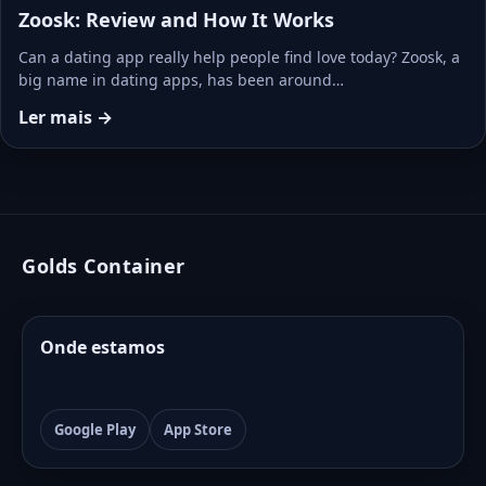
Zoosk: Review and How It Works
Can a dating app really help people find love today? Zoosk, a
big name in dating apps, has been around…
Ler mais →
Golds Container
Onde estamos
Google Play
App Store