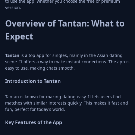
to use the app, whether you choose the free or premium 
version.
Overview of Tantan: What to 
Expect
Tantan
 is a top app for singles, mainly in the Asian dating 
scene. It offers a way to make instant connections. The app is 
easy to use, making chats smooth.
Introduction to Tantan
Tantan is known for making dating easy. It lets users find 
matches with similar interests quickly. This makes it fast and 
fun, perfect for today’s world.
Key Features of the App