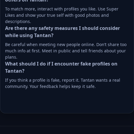
To match more, interact with profiles you like. Use Super 
Likes and show your true self with good photos and 
descriptions.
Are there any safety measures I should consider 
while using Tantan?
Be careful when meeting new people online. Don’t share too 
much info at first. Meet in public and tell friends about your 
plans.
What should I do if I encounter fake profiles on 
Tantan?
If you think a profile is fake, report it. Tantan wants a real 
community. Your feedback helps keep it safe.