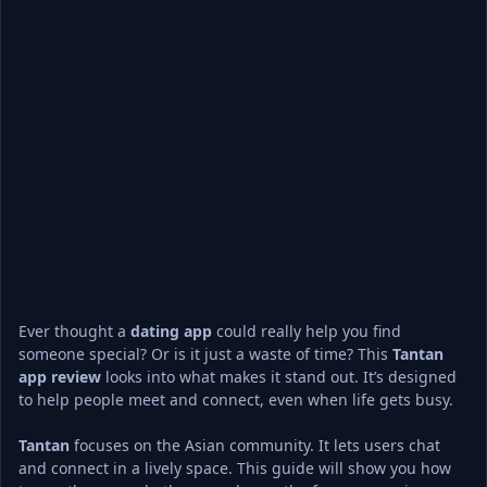
Ever thought a 
dating app
 could really help you find 
someone special? Or is it just a waste of time? This 
Tantan
app review
 looks into what makes it stand out. It’s designed 
to help people meet and connect, even when life gets busy.
Tantan
 focuses on the Asian community. It lets users chat 
and connect in a lively space. This guide will show you how 