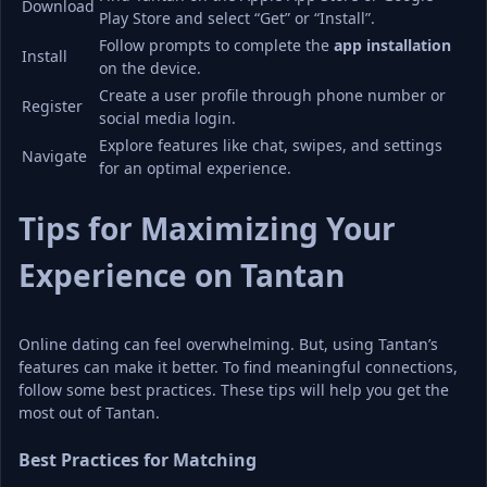
Download
Play Store and select “Get” or “Install”.
Follow prompts to complete the 
app installation
Install
on the device.
Create a user profile through phone number or 
Register
social media login.
Explore features like chat, swipes, and settings 
Navigate
for an optimal experience.
Tips for Maximizing Your 
Experience on Tantan
Online dating can feel overwhelming. But, using Tantan’s 
features can make it better. To find meaningful connections, 
follow some best practices. These tips will help you get the 
most out of Tantan.
Best Practices for Matching