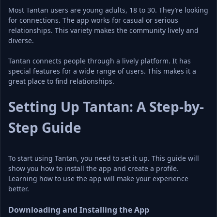
Most Tantan users are young adults, 18 to 30. They’re looking 
for connections. The app works for casual or serious 
relationships. This variety makes the community lively and 
diverse.
Tantan connects people through a lively platform. It has 
special features for a wide range of users. This makes it a 
great place to find relationships.
Setting Up Tantan: A Step-by-
Step Guide
To start using Tantan, you need to set it up. This guide will 
show you how to install the app and create a profile. 
Learning how to use the app will make your experience 
better.
Downloading and Installing the App