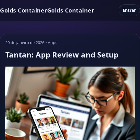
Golds Container
Golds Container
Entrar
20 de janeiro de 2026
•
Apps
Tantan: App Review and Setup