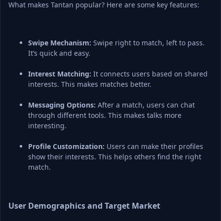
What makes Tantan popular? Here are some key features:
Swipe Mechanism:
 Swipe right to match, left to pass. 
It’s quick and easy.
Interest Matching:
 It connects users based on shared 
interests. This makes matches better.
Messaging Options:
 After a match, users can chat 
through different tools. This makes talks more 
interesting.
Profile Customization:
 Users can make their profiles 
show their interests. This helps others find the right 
match.
User Demographics and Target Market