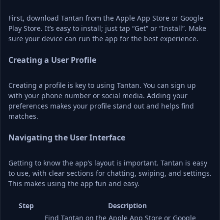
First, download Tantan from the Apple App Store or Google 
Play Store. It’s easy to install; just tap “Get” or “Install”. Make 
sure your device can run the app for the best experience.
Creating a User Profile
Creating a profile is key to using Tantan. You can sign up 
with your phone number or social media. Adding your 
preferences makes your profile stand out and helps find 
matches.
Navigating the User Interface
Getting to know the app’s layout is important. Tantan is easy 
to use, with clear sections for chatting, swiping, and settings. 
This makes using the app fun and easy.
Step
Description
Find Tantan on the Apple App Store or Google 