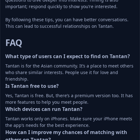
important; respond quickly to show you’re interested.
By following these tips, you can have better conversations. 
This can lead to successful relationships on Tantan.
FAQ
What type of users can I expect to find on Tantan?
Tantan is for the Asian community. It’s a place to meet others 
who share similar interests. People use it for love and 
friendship.
Is Tantan free to use?
Yes, Tantan is free. But, there’s a premium version too. It has 
more features to help you meet people.
Which devices can run Tantan?
Tantan works only on iPhones. Make sure your iPhone meets 
the app’s needs for the best experience.
How can I improve my chances of matching with 
others on Tantan?