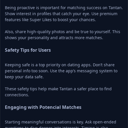
Being proactive is important for matching success on Tantan. 
Show interest in profiles that catch your eye. Use premium 
features like Super Likes to boost your chances.
Also, share high-quality photos and be true to yourself. This 
shows your personality and attracts more matches.
Safety Tips for Users
Keeping safe is a top priority on dating apps. Don’t share 
personal info too soon. Use the app’s messaging system to 
keep your data safe.
These safety tips help make Tantan a safer place to find 
connections.
Engaging with Potencial Matches
Starting meaningful conversations is key. Ask open-ended 
questions to dive deeper into interests. Timing is also 