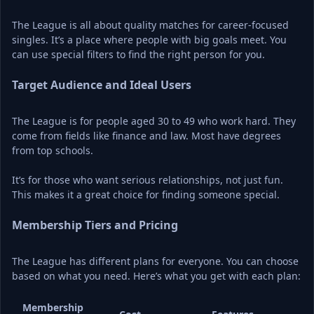
The League is all about quality matches for career-focused 
singles. It’s a place where people with big goals meet. You 
can use special filters to find the right person for you.
Target Audience and Ideal Users
The League is for people aged 30 to 49 who work hard. They 
come from fields like finance and law. Most have degrees 
from top schools.
It’s for those who want serious relationships, not just fun. 
This makes it a great choice for finding someone special.
Membership Tiers and Pricing
The League has different plans for everyone. You can choose 
based on what you need. Here’s what you get with each plan:
Membership 