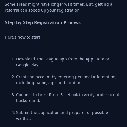
Some areas might have longer wait times. But, getting a 
referral can speed up your registration.
Step-by-Step Registration Process
Here’s how to start:
Download The League app from the App Store or 
Google Play.
Create an account by entering personal information, 
including name, age, and location.
Connect to LinkedIn or Facebook to verify professional 
background.
Submit the application and prepare for possible 
waitlist.