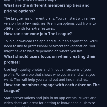
What are the different membership tiers and 
pricing options?
The League has different plans. You can start with a free 
version for a few matches. Premium options cost from  to 
,499 a month for extra features.
How can someone join The League?
To join, download the app and fill out an application. You’ll 
need to link to professional networks for verification. You 
might have to wait, depending on where you live.
What should users focus on when creating their 
profiles?
Use high-quality photos and fill out all sections of your 
profile. Write a bio that shows who you are and what you 
want. This will help you stand out and find matches.
How can members engage with each other on The 
League?
Start conversations and join in on app events. Mixers and 
video chats are great for getting to know people. They’re 