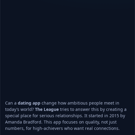
Can a 
dating app
 change how ambitious people meet in 
today’s world? 
The League
 tries to answer this by creating a 
special place for serious relationships. It started in 2015 by 
Amanda Bradford. This app focuses on quality, not just 
numbers, for high-achievers who want real connections.