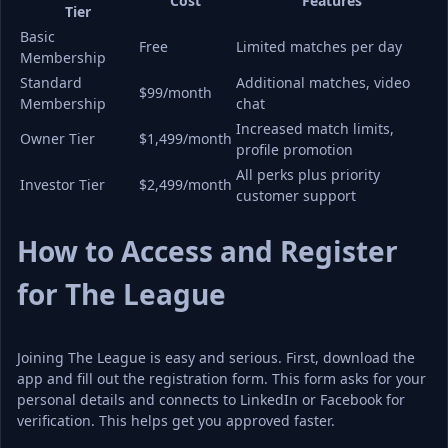
Cost
Features
Tier
Basic 
Free
Limited matches per day
Membership
Standard 
Additional matches, video 
$99/month
Membership
chat
Increased match limits, 
Owner Tier
$1,499/month
profile promotion
All perks plus priority 
Investor Tier
$2,499/month
customer support
How to Access and Register 
for The League
Joining The League is easy and serious. First, download the 
app and fill out the registration form. This form asks for your 
personal details and connects to LinkedIn or Facebook for 
verification. This helps get you approved faster.