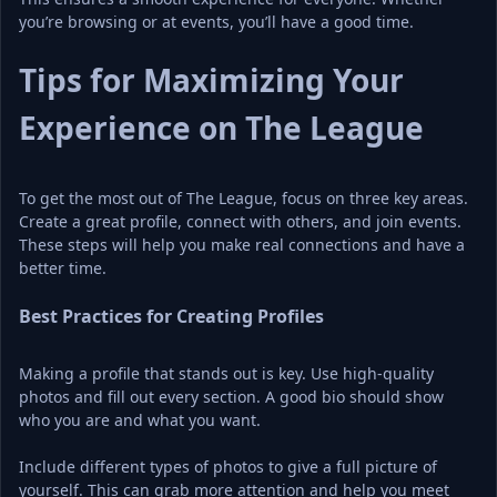
you’re browsing or at events, you’ll have a good time.
Tips for Maximizing Your 
Experience on The League
To get the most out of The League, focus on three key areas. 
Create a great profile, connect with others, and join events. 
These steps will help you make real connections and have a 
better time.
Best Practices for Creating Profiles
Making a profile that stands out is key. Use high-quality 
photos and fill out every section. A good bio should show 
who you are and what you want.
Include different types of photos to give a full picture of 
yourself. This can grab more attention and help you meet 