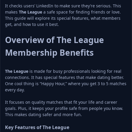
It checks users’ LinkedIn to make sure they’re serious. This 
makes 
The League
 a safe space for finding friends or love. 
This guide will explore its special features, what members 
get, and how to use it best.
Overview of The League 
Membership Benefits
The League
 is made for busy professionals looking for real 
connections. It has special features that make dating better. 
One cool thing is “Happy Hour,” where you get 3 to 5 matches 
every day.
It focuses on quality matches that fit your life and career 
goals. Plus, it keeps your profile safe from people you know. 
This makes dating safer and more fun.
Key Features of The League