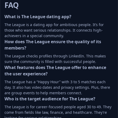
FAQ
What is The League dating app?
The League is a dating app for ambitious people. It’s for 
those who want serious relationships. It connects high-
achievers in a special community.
How does The League ensure the quality of its 
members?
The League checks profiles through LinkedIn. This makes 
sure the community is filled with successful people.
What features does The League offer to enhance 
the user experience?
The League has a “Happy Hour” with 3 to 5 matches each 
day. It also has video dates and privacy settings. Plus, there 
are group events to help members connect.
Who is the target audience for The League?
The League is for career-focused people aged 30 to 49. They 
come from fields like law, finance, and healthcare. They’re 
looking for serious relationships.