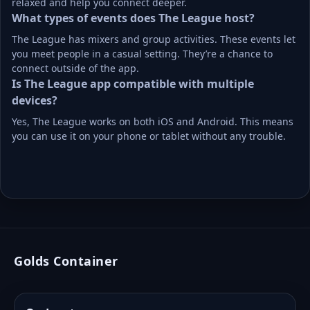
relaxed and help you connect deeper.
What types of events does The League host?
The League has mixers and group activities. These events let 
you meet people in a casual setting. They’re a chance to 
connect outside of the app.
Is The League app compatible with multiple 
devices?
Yes, The League works on both iOS and Android. This means 
you can use it on your phone or tablet without any trouble.
Golds Container