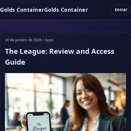
Golds Container
Golds Container
Entrar
20 de janeiro de 2026
•
Apps
The League: Review and Access
Guide