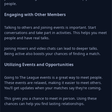
people.
Engaging with Other Members
Talking to others and joining events is important. Start 
conversations and take part in activities. This helps you meet 
people and have real talks.
Joining mixers and video chats can lead to deeper talks. 
Being active also boosts your chances of finding a match.
Utilizing Events and Opportunities
Going to The League events is a great way to meet people. 
These events are relaxed, making it easier to meet others. 
You’ll get updates when your matches say they’re coming.
This gives you a chance to meet in person. Using these 
chances can help you find lasting relationships.