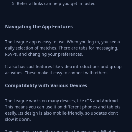
Referral links can help you get in faster.
Navigating the App Features
The League app is easy to use. When you log in, you see a 
daily selection of matches. There are tabs for messaging, 
RSVPs, and changing your preferences.
It also has cool features like video introductions and group 
activities. These make it easy to connect with others.
Compatibility with Various Devices
The League works on many devices, like iOS and Android. 
This means you can use it on different phones and tablets 
easily. Its design is also mobile-friendly, so updates don’t 
slow it down.
This ensures a smooth experience for everyone. Whether 