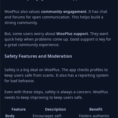
WooPlus also values 
community engagement
. It has chat 
and forums for open communication. This helps build a 
strong community.
But, some users worry about 
WooPlus support
. They want 
quick help when problems come up. Good support is key for 
a great community experience.
Safety Features and Moderation
Safety is a big deal on WooPlus. The app checks profiles to 
keep users safe from scams. It also has a reporting system 
for bad behavior.
Even with these steps, safety is always a concern. WooPlus 
needs to keep improving to keep users safe.
Feature
Description
Benefit
Body 
Encourages self-
Fosters authentic 