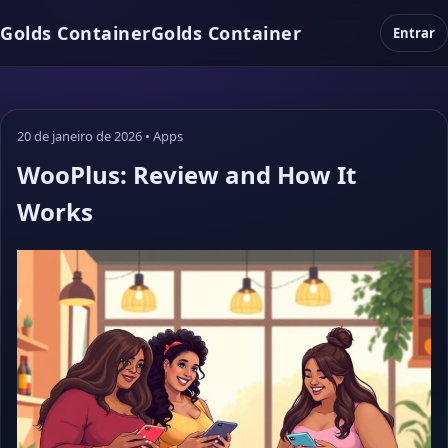
Golds Container
Golds Container
Entrar
20 de janeiro de 2026
•
Apps
WooPlus: Review and How It
Works