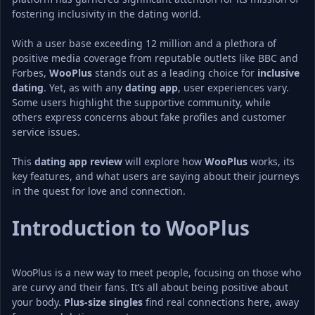
fostering inclusivity in the dating world.
With a user base exceeding 12 million and a plethora of 
positive media coverage from reputable outlets like BBC and 
Forbes, 
WooPlus
 stands out as a leading choice for 
inclusive 
dating
. Yet, as with any 
dating app
, user experiences vary. 
Some users highlight the supportive community, while 
others express concerns about fake profiles and customer 
service issues.
This 
dating app review
 will explore how 
WooPlus
 works, its 
key features, and what users are saying about their journeys 
in the quest for love and connection.
Introduction to WooPlus
WooPlus is a new way to meet people, focusing on those who 
are curvy and their fans. It’s all about being positive about 
your body. 
Plus-size singles
 find real connections here, away 