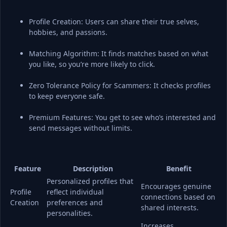
Profile Creation: Users can share their true selves, 
hobbies, and passions.
Matching Algorithm: It finds matches based on what 
you like, so you’re more likely to click.
Zero Tolerance Policy for Scammers: It checks profiles 
to keep everyone safe.
Premium Features: You get to see who’s interested and 
send messages without limits.
Feature
Description
Benefit
Personalized profiles that 
Encourages genuine 
Profile 
reflect individual 
connections based on 
Creation
preferences and 
shared interests.
personalities.
Increases 