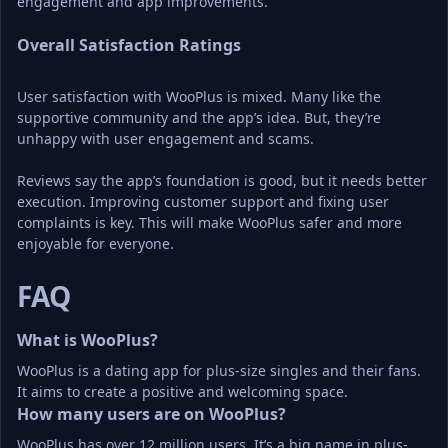
engagement and app improvements.
Overall Satisfaction Ratings
User satisfaction with WooPlus is mixed. Many like the 
supportive community and the app’s idea. But, they’re 
unhappy with user engagement and scams.
Reviews say the app’s foundation is good, but it needs better 
execution. Improving customer support and fixing user 
complaints is key. This will make WooPlus safer and more 
enjoyable for everyone.
FAQ
What is WooPlus?
WooPlus is a dating app for plus-size singles and their fans. 
It aims to create a positive and welcoming space.
How many users are on WooPlus?
WooPlus has over 12 million users. It’s a big name in plus-