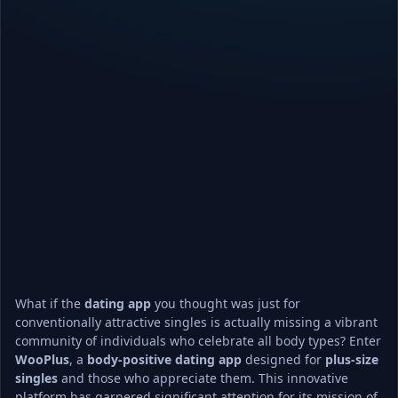
What if the 
dating app
 you thought was just for 
conventionally attractive singles is actually missing a vibrant 
community of individuals who celebrate all body types? Enter 
WooPlus
, a 
body-positive
dating app
 designed for 
plus-size 
singles
 and those who appreciate them. This innovative 
platform has garnered significant attention for its mission of 