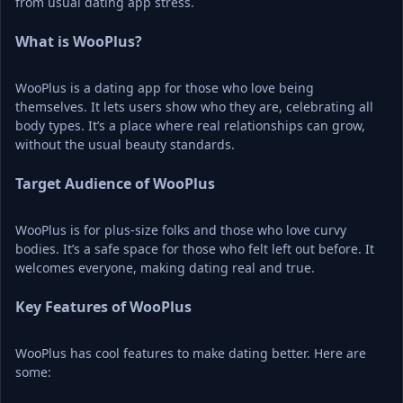
from usual dating app stress.
What is WooPlus?
WooPlus is a dating app for those who love being 
themselves. It lets users show who they are, celebrating all 
body types. It’s a place where real relationships can grow, 
without the usual beauty standards.
Target Audience of WooPlus
WooPlus is for plus-size folks and those who love curvy 
bodies. It’s a safe space for those who felt left out before. It 
welcomes everyone, making dating real and true.
Key Features of WooPlus
WooPlus has cool features to make dating better. Here are 
some: