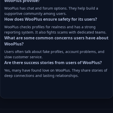
WooPlus provide?
WooPlus has chat and forum options. They help build a 
supportive community among users.
How does WooPlus ensure safety for its users?
WooPlus checks profiles for realness and has a strong 
reporting system. It also fights scams with dedicated teams.
What are some common concerns users have about 
WooPlus?
Users often talk about fake profiles, account problems, and 
slow customer service.
Are there success stories from users of WooPlus?
Yes, many have found love on WooPlus. They share stories of 
deep connections and lasting relationships.