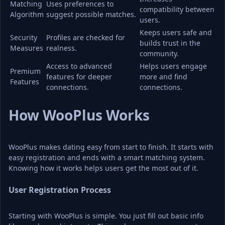
Matching 
Uses preferences to 
compatibility between 
Algorithm
suggest possible matches.
users.
Keeps users safe and 
Security 
Profiles are checked for 
builds trust in the 
Measures
realness.
community.
Access to advanced 
Helps users engage 
Premium 
features for deeper 
more and find 
Features
connections.
connections.
How WooPlus Works
WooPlus makes dating easy from start to finish. It starts with 
easy registration and ends with a smart matching system. 
Knowing how it works helps users get the most out of it.
User Registration Process
Starting with WooPlus is simple. You just fill out basic info 