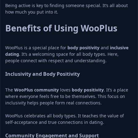
Being active is key to finding someone special. It’s all about 
how much you put into it.
Benefits of Using WooPlus
WooPlus is a special place for 
body positivity
 and 
inclusive 
dating
. It’s a welcoming space for all body types. Here, 
people connect with respect and understanding.
Inclusivity and Body Positivity
The 
WooPlus community
 loves 
body positivity
. It’s a place 
where everyone feels free to be themselves. This focus on 
inclusivity helps people form real connections.
WooPlus celebrates all body types. It teaches the value of 
self-acceptance and true connections in dating.
Community Engagement and Support