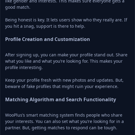
like gender and interests. This makes sure everyone gets a 
good match.
Being honest is key. It lets users show who they really are. If 
you hit a snag, support is there to help.
Profile Creation and Customization
After signing up, you can make your profile stand out. Share 
what you like and what you’re looking for. This makes your 
profile interesting.
Keep your profile fresh with new photos and updates. But, 
beware of fake profiles that might ruin your experience.
Matching Algorithm and Search Functionality
WooPlus’s smart matching system finds people who share 
your interests. You can also set what you’re looking for in a 
partner. But, getting matches to respond can be tough.