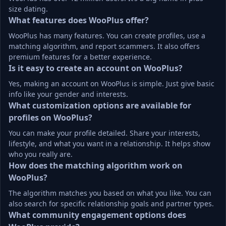
size dating.
What features does WooPlus offer?
WooPlus has many features. You can create profiles, use a 
matching algorithm, and report scammers. It also offers 
premium features for a better experience.
Is it easy to create an account on WooPlus?
Yes, making an account on WooPlus is simple. Just give basic 
info like your gender and interests.
What customization options are available for 
profiles on WooPlus?
You can make your profile detailed. Share your interests, 
lifestyle, and what you want in a relationship. It helps show 
who you really are.
How does the matching algorithm work on 
WooPlus?
The algorithm matches you based on what you like. You can 
also search for specific relationship goals and partner types.
What community engagement options does 