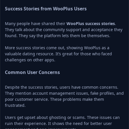
Success Stories from WooPlus Users
Many people have shared their 
WooPlus success stories
. 
They talk about the community support and acceptance they 
found. They say the platform lets them be themselves.
More success stories come out, showing WooPlus as a 
valuable dating resource. It’s great for those who faced 
challenges on other apps.
Common User Concerns
Despite the success stories, users have common concerns. 
They mention account management issues, fake profiles, and 
poor customer service. These problems make them 
frustrated.
Users get upset about ghosting or scams. These issues can 
ruin their experience. It shows the need for better user 