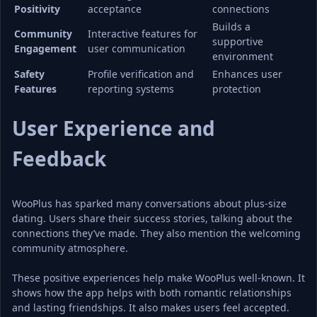
Positivity
acceptance
connections
Builds a 
Community 
Interactive features for 
supportive 
Engagement
user communication
environment
Safety 
Profile verification and 
Enhances user 
Features
reporting systems
protection
User Experience and 
Feedback
WooPlus has sparked many conversations about plus-size 
dating. Users share their success stories, talking about the 
connections they’ve made. They also mention the welcoming 
community atmosphere.
These positive experiences help make WooPlus well-known. It 
shows how the app helps with both romantic relationships 
and lasting friendships. It also makes users feel accepted.