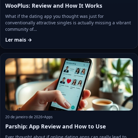
WooPlus: Review and How It Works
What if the dating app you thought was just for
conventionally attractive singles is actually missing a vibrant
community of…
Ler mais →
20 de janeiro de 2026
•
Apps
Parship: App Review and How to Use
Ever thought about if online dating apps can really lead to