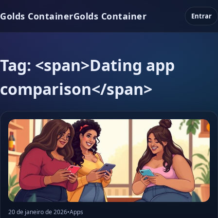
Golds Container
Golds Container
Entrar
Tag: <span>Dating app
comparison</span>
20 de janeiro de 2026
•
Apps