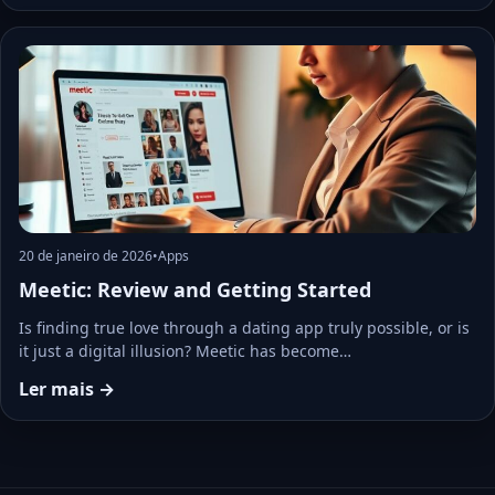
20 de janeiro de 2026
•
Apps
Meetic: Review and Getting Started
Is finding true love through a dating app truly possible, or is
it just a digital illusion? Meetic has become…
Ler mais →