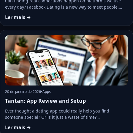
Can finding real connections happen on platforms we use
every day? Facebook Dating is a new way to meet people.…
Ler mais →
20 de janeiro de 2026
•
Apps
Tantan: App Review and Setup
Ever thought a dating app could really help you find
someone special? Or is it just a waste of time?…
Ler mais →