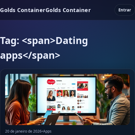
Golds Container
Golds Container
Entrar
Tag: <span>Dating
apps</span>
20 de janeiro de 2026
•
Apps