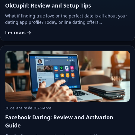
OkCupid: Review and Setup Tips
What if finding true love or the perfect date is all about your
dating app profile? Today, online dating offers…
Ler mais →
20 de janeiro de 2026
•
Apps
Facebook Dating: Review and Activation
Guide