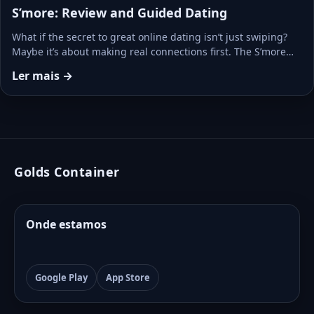
S’more: Review and Guided Dating
What if the secret to great online dating isn’t just swiping?
Maybe it’s about making real connections first. The S’more…
Ler mais →
Golds Container
Onde estamos
Google Play
App Store