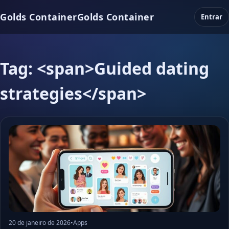
Golds Container
Golds Container
Entrar
Tag: <span>Guided dating
strategies</span>
20 de janeiro de 2026
•
Apps