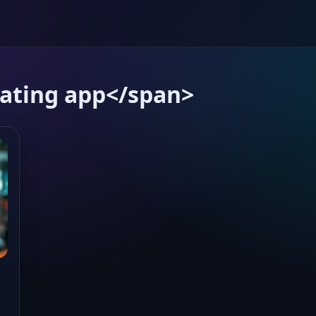
ating app</span>