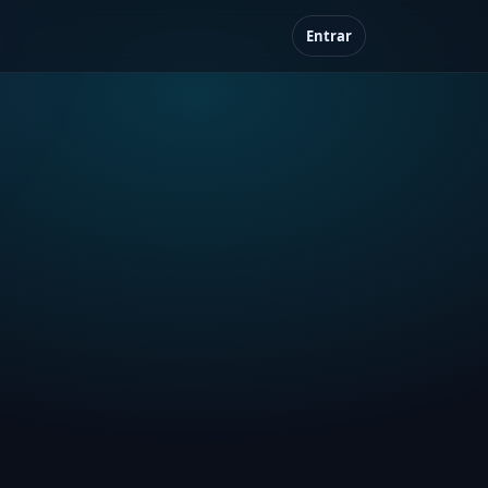
Entrar