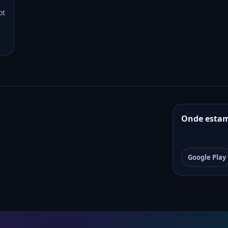
ot
Onde esta
Google Play