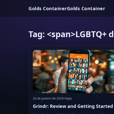
Golds Container
Golds Container
Tag: <span>LGBTQ+ d
20 de janeiro de 2026
•
Apps
Grindr: Review and Getting Started