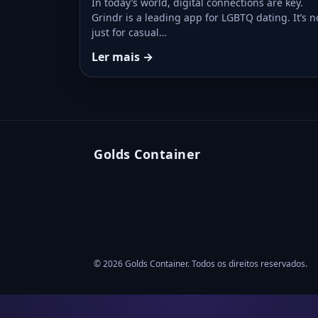
In today’s world, digital connections are key.
Grindr is a leading app for LGBTQ dating. It’s n
just for casual…
Ler mais →
Golds Container
© 2026 Golds Container. Todos os direitos reservados.