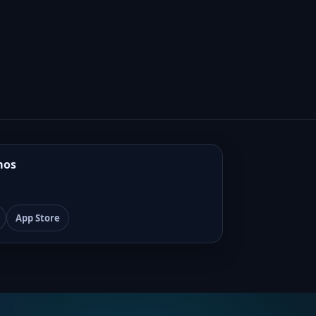
mos
App Store