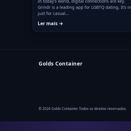
In today’s world, digital connections are key.
Grindr is a leading app for LGBTQ dating. It’s n
just for casual…
Ler mais →
Golds Container
© 2026 Golds Container. Todos os direitos reservados.