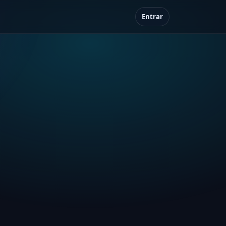
Entrar