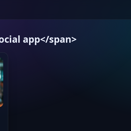
ocial app</span>