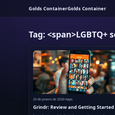
Golds Container
Golds Container
Tag: <span>LGBTQ+ s
20 de janeiro de 2026
•
Apps
Grindr: Review and Getting Started