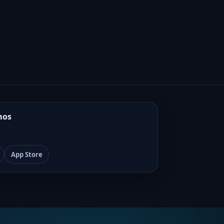
mos
App Store