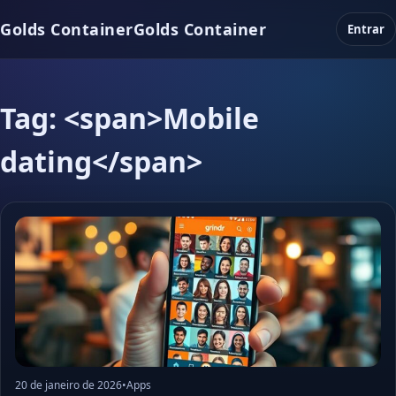
Golds Container
Golds Container
Entrar
Tag: <span>Mobile
dating</span>
20 de janeiro de 2026
•
Apps