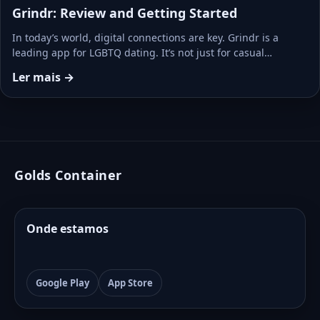
Grindr: Review and Getting Started
In today’s world, digital connections are key. Grindr is a
leading app for LGBTQ dating. It’s not just for casual…
Ler mais →
Golds Container
Onde estamos
Google Play
App Store