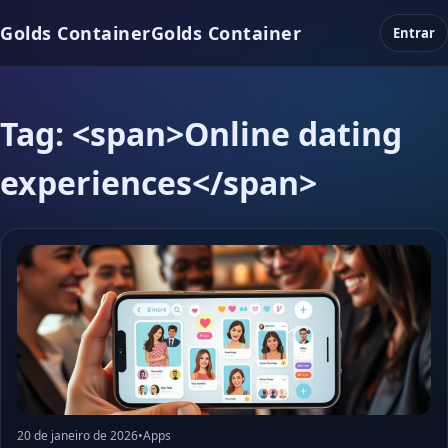
Golds Container
Golds Container
Entrar
Tag: <span>Online dating
experiences</span>
20 de janeiro de 2026
•
Apps