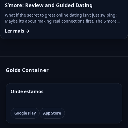
S’more: Review and Guided Dating
What if the secret to great online dating isn’t just swiping?
Maybe it’s about making real connections first. The S’more…
Ler mais →
Golds Container
Onde estamos
Google Play
App Store