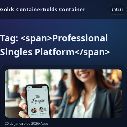
Golds Container
Golds Container
Entrar
Tag: <span>Professional
Singles Platform</span>
20 de janeiro de 2026
•
Apps