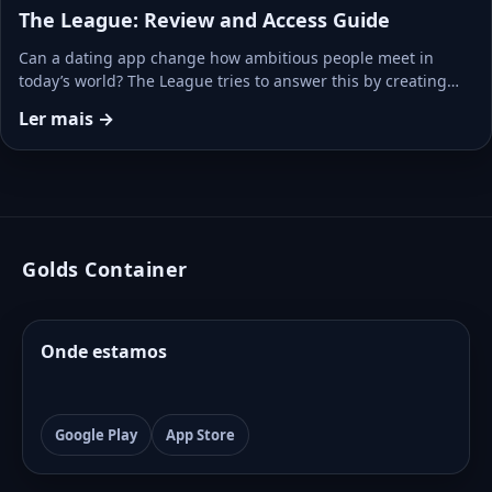
The League: Review and Access Guide
Can a dating app change how ambitious people meet in
today’s world? The League tries to answer this by creating…
Ler mais →
Golds Container
Onde estamos
Google Play
App Store