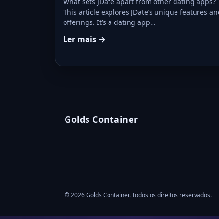
What sets JDate apart from other dating apps?
This article explores JDate’s unique features an
offerings. It’s a dating app…
Ler mais →
Golds Container
© 2026 Golds Container. Todos os direitos reservados.