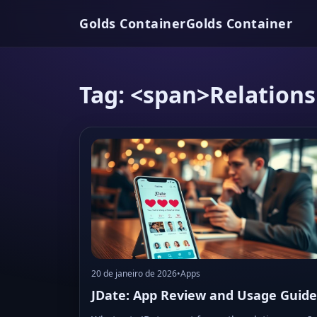
Golds Container
Golds Container
Tag: <span>Relation
20 de janeiro de 2026
•
Apps
JDate: App Review and Usage Guide