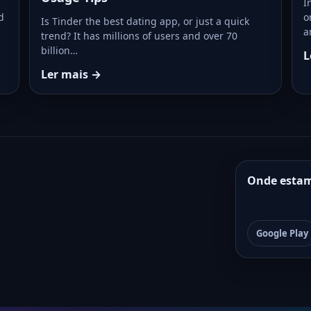
I
d
o
Is Tinder the best dating app, or just a quick
a
trend? It has millions of users and over 70
billion…
L
Ler mais →
Onde esta
Google Play