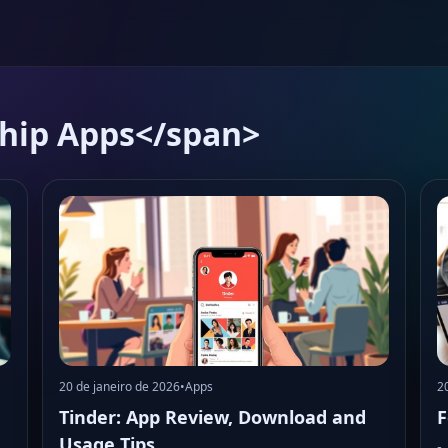
ship Apps</span>
20 de janeiro de 2026
•
Apps
2
Tinder: App Review, Download and
F
Usage Tips