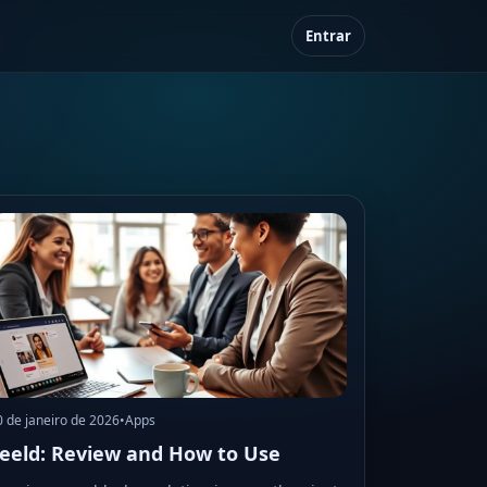
Entrar
0 de janeiro de 2026
•
Apps
eeld: Review and How to Use