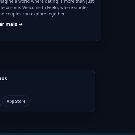
magine a world where dating is more than just
ne-on-one. Welcome to Feeld, where singles
nd couples can explore together.…
er mais →
mos
App Store