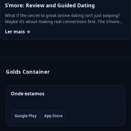
S’more: Review and Guided Dating
What if the secret to great online dating isn’t just swiping?
Maybe it’s about making real connections first. The S’more…
Ler mais →
Golds Container
Onde estamos
Google Play
App Store