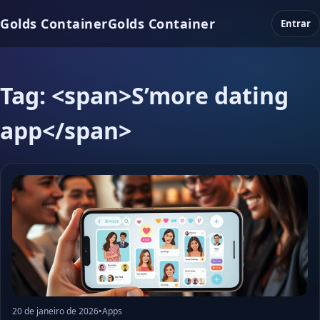
Golds Container
Golds Container
Entrar
Tag: <span>S’more dating
app</span>
20 de janeiro de 2026
•
Apps