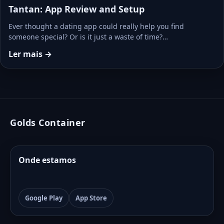
Tantan: App Review and Setup
Ever thought a dating app could really help you find
someone special? Or is it just a waste of time?…
Ler mais →
Golds Container
Onde estamos
Google Play
App Store