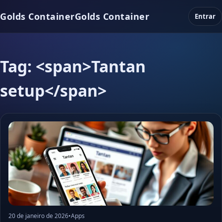
Golds Container
Golds Container
Entrar
Tag: <span>Tantan
setup</span>
20 de janeiro de 2026
•
Apps