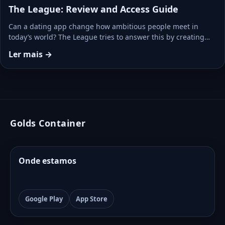
The League: Review and Access Guide
Can a dating app change how ambitious people meet in
today’s world? The League tries to answer this by creating…
Ler mais →
Golds Container
Onde estamos
Google Play
App Store