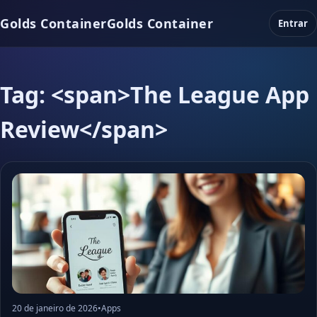
Golds Container
Golds Container
Entrar
Tag: <span>The League App
Review</span>
20 de janeiro de 2026
•
Apps