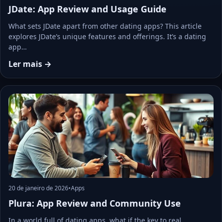
JDate: App Review and Usage Guide
What sets JDate apart from other dating apps? This article
explores JDate’s unique features and offerings. It’s a dating
app…
Ler mais →
20 de janeiro de 2026
•
Apps
Plura: App Review and Community Use
In a world full of dating apps, what if the key to real