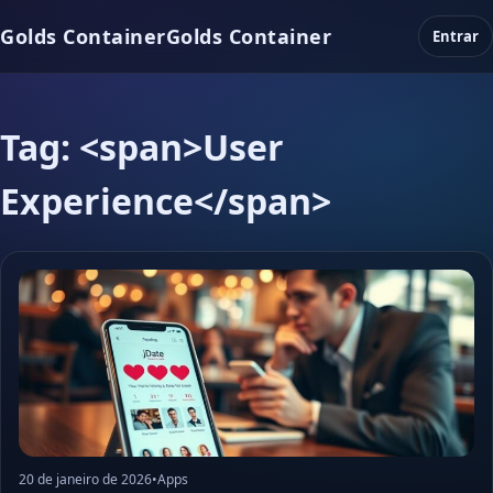
Golds Container
Golds Container
Entrar
Tag: <span>User
Experience</span>
20 de janeiro de 2026
•
Apps