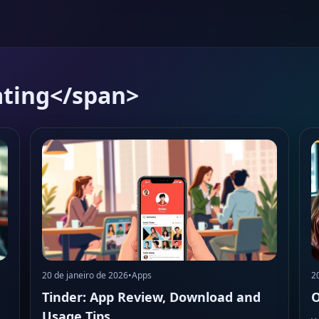
ating</span>
20 de janeiro de 2026
•
Apps
2
Tinder: App Review, Download and
O
Usage Tips