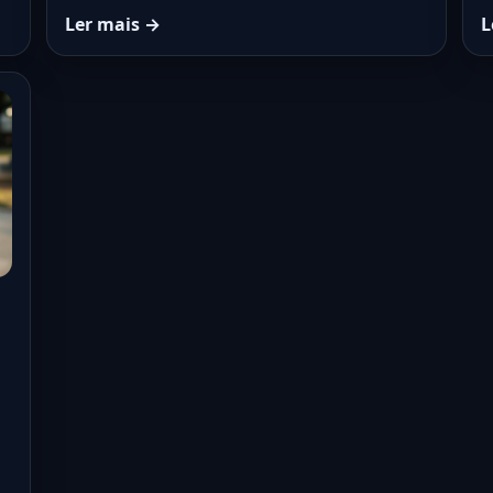
Ler mais →
L