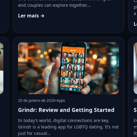
C
and couples can explore together.…
p
a
Ler mais →
L
20 de janeiro de 2026
•
Apps
2
Grindr: Review and Getting Started
S
In today’s world, digital connections are key.
E
Grindr is a leading app for LGBTQ dating. It’s not
m
just for casual…
I