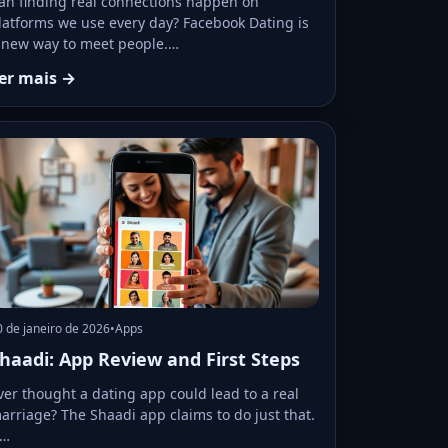
an finding real connections happen on
latforms we use every day? Facebook Dating is
 new way to meet people.…
er mais →
0 de janeiro de 2026
•
Apps
haadi: App Review and First Steps
ver thought a dating app could lead to a real
arriage? The Shaadi app claims to do just that.
t…