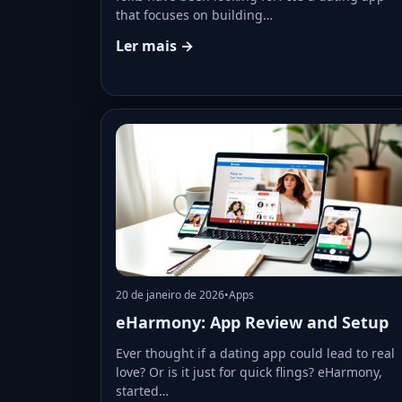
that focuses on building…
Ler mais →
20 de janeiro de 2026
•
Apps
eHarmony: App Review and Setup
Ever thought if a dating app could lead to real
love? Or is it just for quick flings? eHarmony,
started…