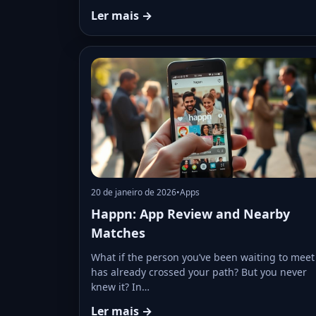
Ler mais →
20 de janeiro de 2026
•
Apps
Happn: App Review and Nearby
Matches
What if the person you’ve been waiting to meet
has already crossed your path? But you never
knew it? In…
Ler mais →