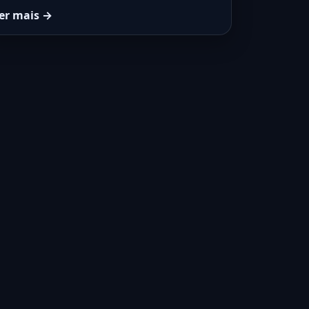
er mais →