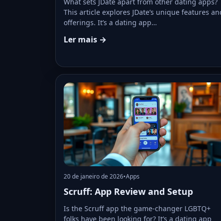
What sets JDate apart from other dating apps?
This article explores JDate’s unique features an
offerings. It’s a dating app…
Ler mais →
20 de janeiro de 2026
•
Apps
Scruff: App Review and Setup
Is the Scruff app the game-changer LGBTQ+
folks have been looking for? It’s a dating app