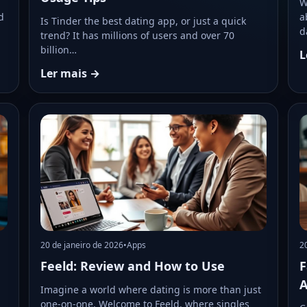
W
d
a
Is Tinder the best dating app, or just a quick
d
trend? It has millions of users and over 70
billion…
L
Ler mais →
20 de janeiro de 2026
•
Apps
2
Feeld: Review and How to Use
F
A
Imagine a world where dating is more than just
one-on-one. Welcome to Feeld, where singles