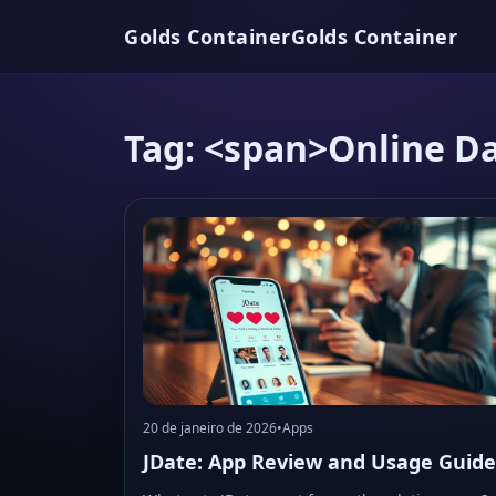
Golds Container
Golds Container
Tag: <span>Online D
20 de janeiro de 2026
•
Apps
JDate: App Review and Usage Guide