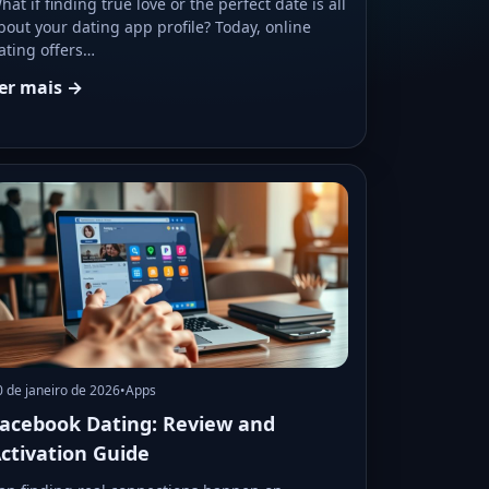
hat if finding true love or the perfect date is all
bout your dating app profile? Today, online
ating offers…
er mais →
0 de janeiro de 2026
•
Apps
acebook Dating: Review and
ctivation Guide