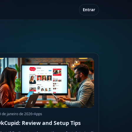
Entrar
0 de janeiro de 2026
•
Apps
kCupid: Review and Setup Tips